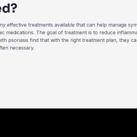
ed?
many effective treatments available that can help manage 
c medications. The goal of treatment is to reduce inflamma
h psoriasis find that with the right treatment plan, they c
ften necessary.