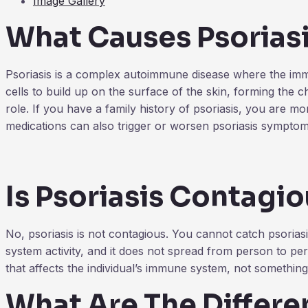
Image Gallery
What Causes Psorias
Psoriasis is a complex autoimmune disease where the immun
cells to build up on the surface of the skin, forming the ch
role. If you have a family history of psoriasis, you are mor
medications can also trigger or worsen psoriasis symptom
Is Psoriasis Contagi
No, psoriasis is not contagious. You cannot catch psoriasi
system activity, and it does not spread from person to pers
that affects the individual’s immune system, not somethin
What Are The Differen