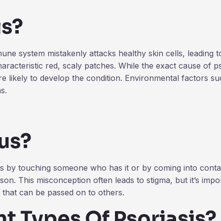
is?
e system mistakenly attacks healthy skin cells, leading to
aracteristic red, scaly patches. While the exact cause of pso
e likely to develop the condition. Environmental factors such
s.
ous?
s by touching someone who has it or by coming into contact 
on. This misconception often leads to stigma, but it’s impor
g that can be passed on to others.
t Types Of Psoriasis?