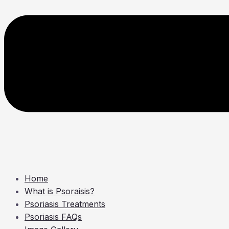
Home
What is Psoraisis?
Psoriasis Treatments
Psoriasis FAQs