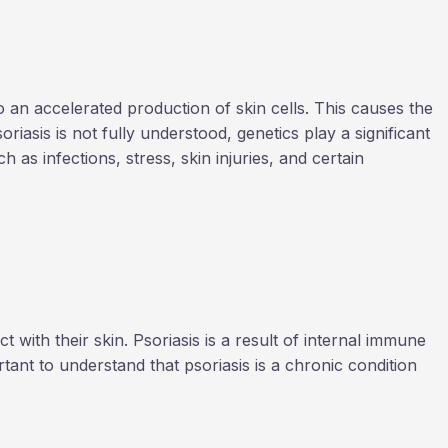
 an accelerated production of skin cells. This causes the
riasis is not fully understood, genetics play a significant
 as infections, stress, skin injuries, and certain
with their skin. Psoriasis is a result of internal immune
tant to understand that psoriasis is a chronic condition