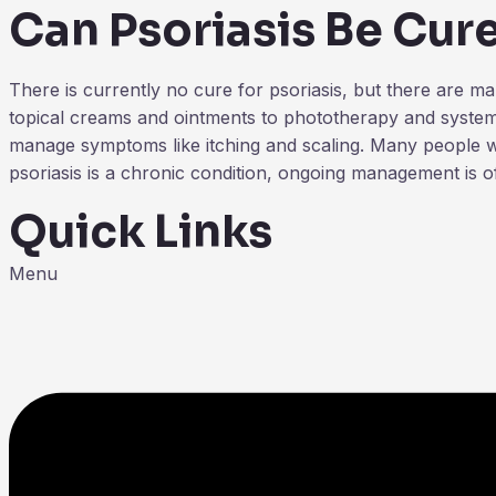
Can Psoriasis Be Cur
There is currently no cure for psoriasis, but there are 
topical creams and ointments to phototherapy and systemi
manage symptoms like itching and scaling. Many people wit
psoriasis is a chronic condition, ongoing management is o
Quick Links
Menu