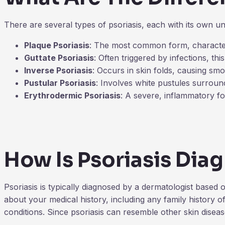
There are several types of psoriasis, each with its own 
Plaque Psoriasis
: The most common form, characteri
Guttate Psoriasis
: Often triggered by infections, th
Inverse Psoriasis
: Occurs in skin folds, causing smo
Pustular Psoriasis
: Involves white pustules surroun
Erythrodermic Psoriasis
: A severe, inflammatory fo
How Is Psoriasis Dia
Psoriasis is typically diagnosed by a dermatologist based 
about your medical history, including any family history 
conditions. Since psoriasis can resemble other skin diseas