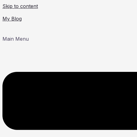
Skip to content
My Blog
Main Menu