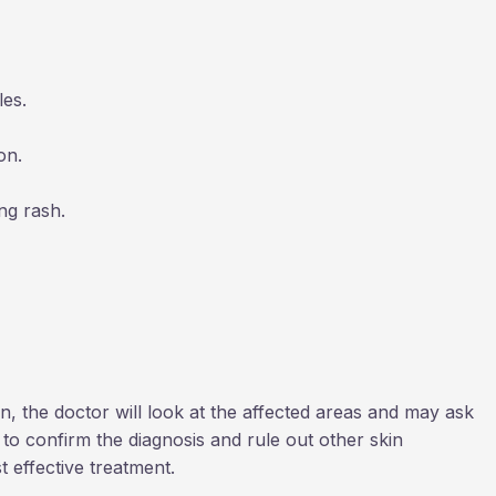
les.
on.
ng rash.
n, the doctor will look at the affected areas and may ask
to confirm the diagnosis and rule out other skin
t effective treatment.