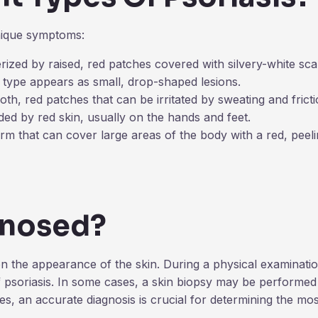
unique symptoms:
zed by raised, red patches covered with silvery-white sca
is type appears as small, drop-shaped lesions.
oth, red patches that can be irritated by sweating and fricti
ded by red skin, usually on the hands and feet.
rm that can cover large areas of the body with a red, peeli
gnosed?
on the appearance of the skin. During a physical examinatio
of psoriasis. In some cases, a skin biopsy may be performed 
es, an accurate diagnosis is crucial for determining the mos