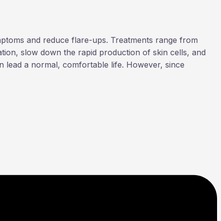
symptoms and reduce flare-ups. Treatments range from
tion, slow down the rapid production of skin cells, and
an lead a normal, comfortable life. However, since