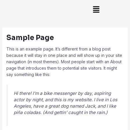
Skip
Main
to
Menu
content
Sample Page
This is an example page. It’s different from a blog post
because it will stay in one place and will show up in your site
navigation (in most themes). Most people start with an About
page that introduces them to potential site visitors. It might
say something like this:
Hi there! I’m a bike messenger by day, aspiring
actor by night, and this is my website. I live in Los
Angeles, have a great dog named Jack, and I like
piña coladas. (And gettin’ caught in the rain.)