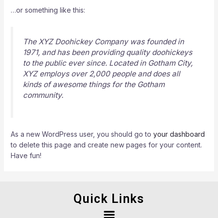
…or something like this:
The XYZ Doohickey Company was founded in
1971, and has been providing quality doohickeys
to the public ever since. Located in Gotham City,
XYZ employs over 2,000 people and does all
kinds of awesome things for the Gotham
community.
As a new WordPress user, you should go to
your dashboard
to delete this page and create new pages for your content.
Have fun!
Quick Links
Menu