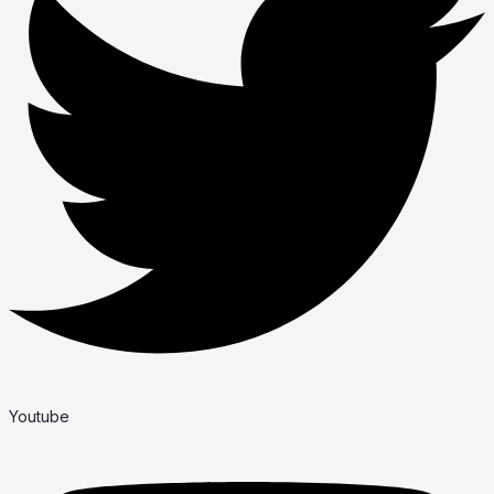
Youtube