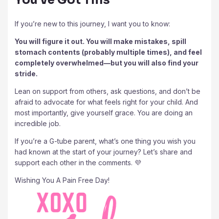
If you’re new to this journey, I want you to know:
You will figure it out. You will make mistakes, spill
stomach contents (probably multiple times), and feel
completely overwhelmed—but you will also find your
stride.
Lean on support from others, ask questions, and don’t be
afraid to advocate for what feels right for your child. And
most importantly, give yourself grace. You are doing an
incredible job.
If you’re a G-tube parent, what’s one thing you wish you
had known at the start of your journey? Let’s share and
support each other in the comments. 💜
Wishing You A Pain Free Day!