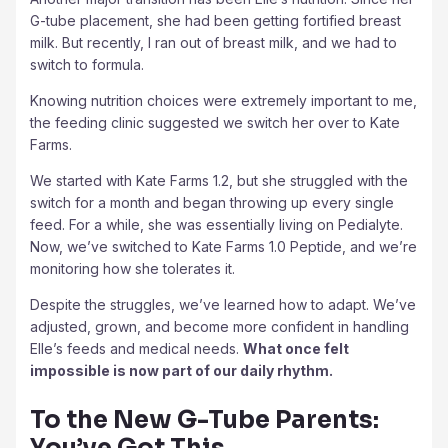
G-tube placement, she had been getting fortified breast
milk. But recently, I ran out of breast milk, and we had to
switch to formula.
Knowing nutrition choices were extremely important to me,
the feeding clinic suggested we switch her over to Kate
Farms.
We started with Kate Farms 1.2, but she struggled with the
switch for a month and began throwing up every single
feed. For a while, she was essentially living on Pedialyte.
Now, we’ve switched to Kate Farms 1.0 Peptide, and we’re
monitoring how she tolerates it.
Despite the struggles, we’ve learned how to adapt. We’ve
adjusted, grown, and become more confident in handling
Elle’s feeds and medical needs.
What once felt
impossible is now part of our daily rhythm.
To the New G-Tube Parents:
You’ve Got This