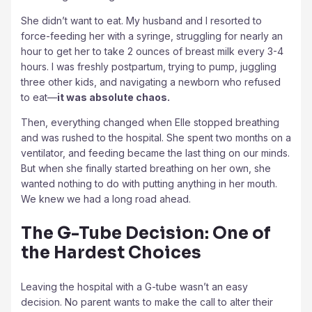
She didn’t want to eat. My husband and I resorted to
force-feeding her with a syringe, struggling for nearly an
hour to get her to take 2 ounces of breast milk every 3-4
hours. I was freshly postpartum, trying to pump, juggling
three other kids, and navigating a newborn who refused
to eat—
it was absolute chaos.
Then, everything changed when Elle stopped breathing
and was rushed to the hospital. She spent two months on a
ventilator, and feeding became the last thing on our minds.
But when she finally started breathing on her own, she
wanted nothing to do with putting anything in her mouth.
We knew we had a long road ahead.
The G-Tube Decision: One of
the Hardest Choices
Leaving the hospital with a G-tube wasn’t an easy
decision. No parent wants to make the call to alter their