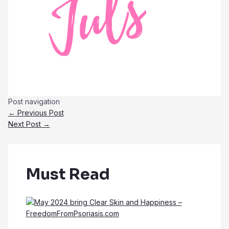
Post navigation
←
Previous Post
Next Post
→
Must Read