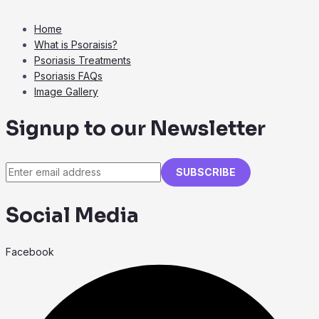
Home
What is Psoraisis?
Psoriasis Treatments
Psoriasis FAQs
Image Gallery
Signup to our Newsletter
SUBSCRIBE
Social Media
Facebook