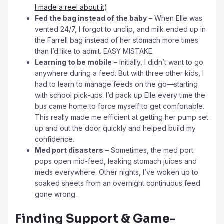
I made a reel about it
)
Fed the bag instead of the baby
– When Elle was
vented 24/7, I forgot to unclip, and milk ended up in
the Farrell bag instead of her stomach more times
than I’d like to admit. EASY MISTAKE.
Learning to be mobile
– Initially, I didn’t want to go
anywhere during a feed. But with three other kids, I
had to learn to manage feeds on the go—starting
with school pick-ups. I’d pack up Elle every time the
bus came home to force myself to get comfortable.
This really made me efficient at getting her pump set
up and out the door quickly and helped build my
confidence.
Med port disasters
– Sometimes, the med port
pops open mid-feed, leaking stomach juices and
meds everywhere. Other nights, I’ve woken up to
soaked sheets from an overnight continuous feed
gone wrong.
Finding Support & Game-