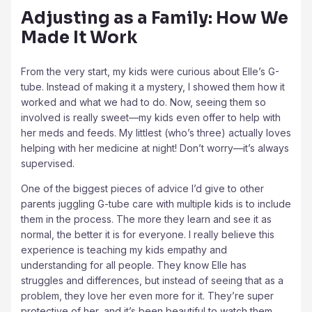
Adjusting as a Family: How We
Made It Work
From the very start, my kids were curious about Elle’s G-
tube. Instead of making it a mystery, I showed them how it
worked and what we had to do. Now, seeing them so
involved is really sweet—my kids even offer to help with
her meds and feeds. My littlest (who’s three) actually loves
helping with her medicine at night! Don’t worry—it’s always
supervised.
One of the biggest pieces of advice I’d give to other
parents juggling G-tube care with multiple kids is to include
them in the process. The more they learn and see it as
normal, the better it is for everyone. I really believe this
experience is teaching my kids empathy and
understanding for all people. They know Elle has
struggles and differences, but instead of seeing that as a
problem, they love her even more for it. They’re super
protective of her, and it’s been beautiful to watch them