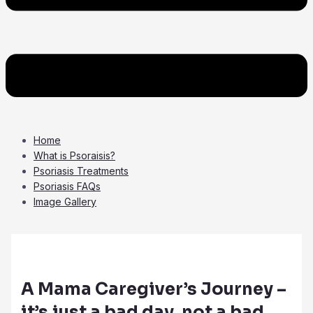
Home
What is Psoraisis?
Psoriasis Treatments
Psoriasis FAQs
Image Gallery
A Mama Caregiver’s Journey –
it’s just a bad day, not a bad