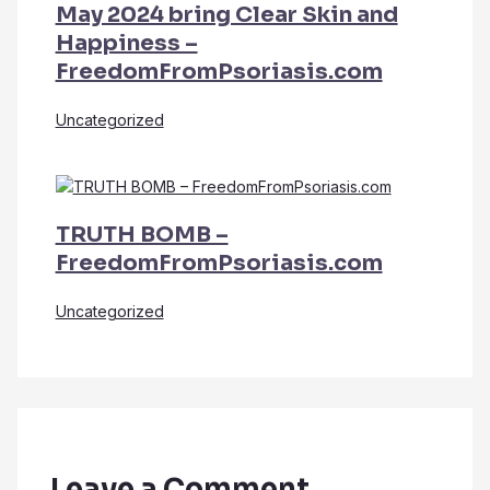
May 2024 bring Clear Skin and
Happiness –
FreedomFromPsoriasis.com
Uncategorized
TRUTH BOMB –
FreedomFromPsoriasis.com
Uncategorized
Leave a Comment