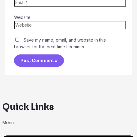
Website
Save my name, email, and website in this
browser for the next time I comment.
Quick Links
Menu