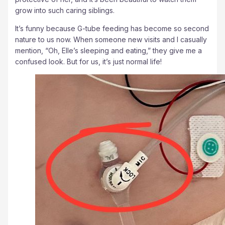
grow into such caring siblings.
It’s funny because G-tube feeding has become so second
nature to us now. When someone new visits and I casually
mention, “Oh, Elle’s sleeping and eating,” they give me a
confused look. But for us, it’s just normal life!