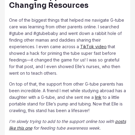
Changing Resources
One of the biggest things that helped me navigate G-tube
care was learning from other parents online. I searched
#gtube and #gtubebaby and went down a rabbit hole of
finding other mamas and daddies sharing their
experiences. I even came across a
TikTok video
that
showed a hack for priming the tube super fast before
feedings—it changed the game for us! I was so grateful
for that post, and I even showed Elle’s nurses, who then
went on to teach others.
On top of that, the support from other G-tube parents has
been incredible. A friend I met while studying abroad has a
daughter with a G-tube, and she sent me a
link
to a little
portable stand for Elle’s pump and tubing. Now that Elle is
crawling, this stand has been a lifesaver!
I’m slowly trying to add to the support online too with
posts
like this one
for feeding tube awareness week.