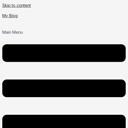
Skip to content
My Blog
Main Menu