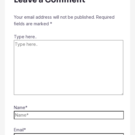
Your email address will not be published.
Required
fields are marked
*
Type here..
Name*
Email*