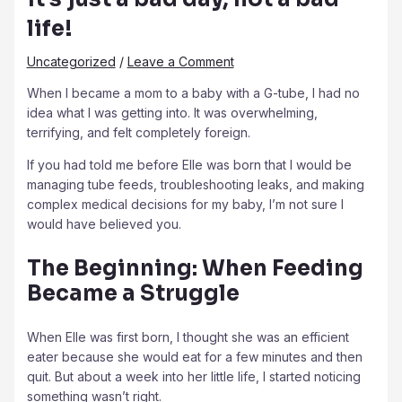
life!
Uncategorized
/
Leave a Comment
When I became a mom to a baby with a G-tube, I had no
idea what I was getting into. It was overwhelming,
terrifying, and felt completely foreign.
If you had told me before Elle was born that I would be
managing tube feeds, troubleshooting leaks, and making
complex medical decisions for my baby, I’m not sure I
would have believed you.
The Beginning: When Feeding
Became a Struggle
When Elle was first born, I thought she was an efficient
eater because she would eat for a few minutes and then
quit. But about a week into her little life, I started noticing
something wasn’t right.