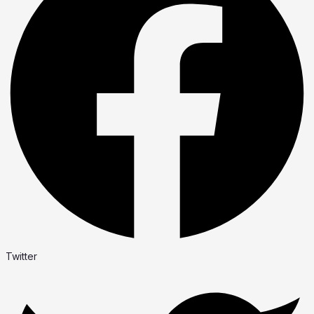
Twitter