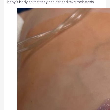
baby’s body so that they can eat and take their meds.