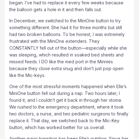
began. I’ve had to replace it every few weeks because
the balloon gets a hole in it and then falls out.
In December, we switched to the MiniOne button to try
something different. She had it for three months but still
had two broken balloons. To be honest, I was extremely
frustrated with the MiniOne extenders. They
CONSTANTLY fell out of the button—especially while she
was sleeping, which resulted in soaked bed sheets and
missed feeds. I DO like the med port in the Minnies
because they close extra snug and don’t just pop open
like the Mic-keys.
One of the most stressful moments happened when Elle’s
MiniOne button fell out during a nap. Two hours later, I
found it, and I couldn’t get it back in through her stoma.
We rushed to the emergency department, where it took
two doctors, a nurse, and two pediatric surgeons to finally
replace it. That day, we switched back to the Mic-Key
button, which has worked better for us overall.
Another major transition has been Elle’s nutrition. Since her