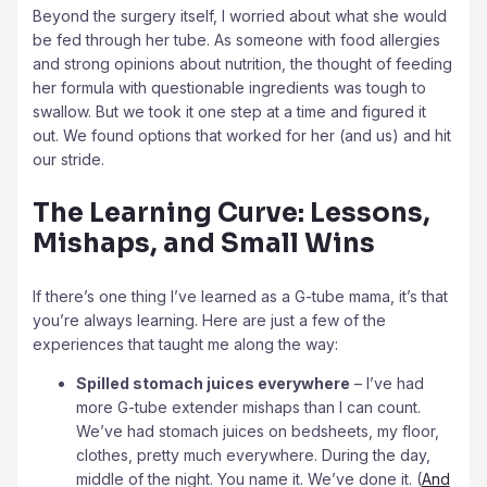
Beyond the surgery itself, I worried about what she would
be fed through her tube. As someone with food allergies
and strong opinions about nutrition, the thought of feeding
her formula with questionable ingredients was tough to
swallow. But we took it one step at a time and figured it
out. We found options that worked for her (and us) and hit
our stride.
The Learning Curve: Lessons,
Mishaps, and Small Wins
If there’s one thing I’ve learned as a G-tube mama, it’s that
you’re always learning. Here are just a few of the
experiences that taught me along the way:
Spilled stomach juices everywhere
– I’ve had
more G-tube extender mishaps than I can count.
We’ve had stomach juices on bedsheets, my floor,
clothes, pretty much everywhere. During the day,
middle of the night. You name it. We’ve done it. (
And