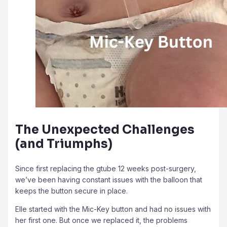
The Unexpected Challenges
(and Triumphs)
Since first replacing the gtube 12 weeks post-surgery,
we’ve been having constant issues with the balloon that
keeps the button secure in place.
Elle started with the Mic-Key button and had no issues with
her first one. But once we replaced it, the problems