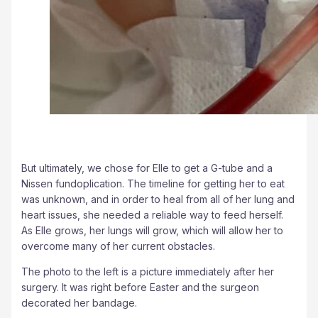
But ultimately, we chose for Elle to get a G-tube and a
Nissen fundoplication. The timeline for getting her to eat
was unknown, and in order to heal from all of her lung and
heart issues, she needed a reliable way to feed herself.
As Elle grows, her lungs will grow, which will allow her to
overcome many of her current obstacles.
The photo to the left is a picture immediately after her
surgery. It was right before Easter and the surgeon
decorated her bandage.