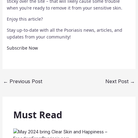
sticky over the site – that will likely cause some trouble
when you’re ready to remove it from your sensitive skin.
Enjoy this article?
Stay up-to-date with all the Psoriasis news, articles, and
updates from your community!
Subscribe Now
←
Previous Post
Next Post
→
Must Read