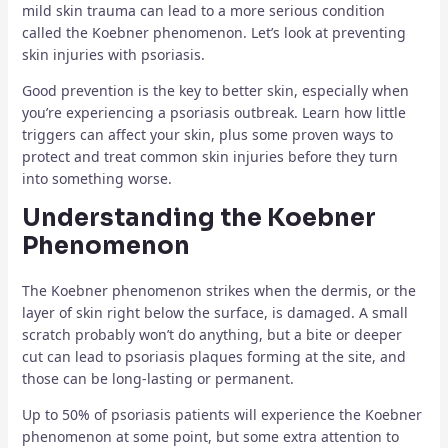
mild skin trauma can lead to a more serious condition
called the Koebner phenomenon. Let’s look at preventing
skin injuries with psoriasis.
Good prevention is the key to better skin, especially when
you’re experiencing a psoriasis outbreak. Learn how little
triggers can affect your skin, plus some proven ways to
protect and treat common skin injuries before they turn
into something worse.
Understanding the Koebner
Phenomenon
The Koebner phenomenon strikes when the dermis, or the
layer of skin right below the surface, is damaged. A small
scratch probably won’t do anything, but a bite or deeper
cut can lead to psoriasis plaques forming at the site, and
those can be long-lasting or permanent.
Up to 50% of psoriasis patients will experience the Koebner
phenomenon at some point, but some extra attention to