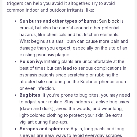
triggers can help you avoid it altogether. Try to avoid
common indoor and outdoor irritants, like:
Sun burns and other types of burns:
Sun block
is
crucial, but also be careful around other potential
hazards, like chemicals and hot kitchen elements.
What begins as a small burn can cause more pain and
damage than you expect, especially on the site of an
existing psoriasis plaque.
Poison ivy:
Irritating plants are uncomfortable at the
best of times but can lead to serious complications in
psoriasis patients since scratching or rubbing the
affected site can bring on the Koebner phenomenon
or even infection.
Bug bites:
If you’re prone to bug bites, you may need
to adjust your routine. Stay indoors at active bug times
(dawn and dusk), avoid the woods, and wear long,
light-colored clothing to protect your skin. Be extra
vigilant during flare-ups.
Scrapes and splinters:
Again, long pants and long
sleeves are easy ways to avoid everyday scrapes