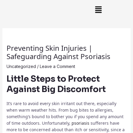
Skip
Post
Main
to
navigation
Menu
content
Preventing Skin Injuries |
Safeguarding Against Psoriasis
Uncategorized
/
Leave a Comment
Little Steps to Protect
Against Big Discomfort
It’s rare to avoid every skin irritant out there, especially
when warm weather hits. From bug bites to allergies,
something’s bound to bother you if you spend any amount
of time outdoors. Unfortunately,
psoriasis
sufferers have
more to be concerned about than itch or sensitivity, since a