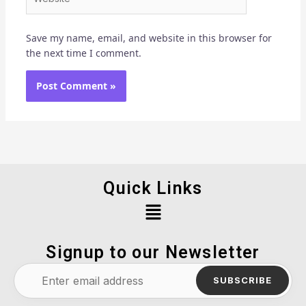
Save my name, email, and website in this browser for
the next time I comment.
Quick Links
Menu
Signup to our Newsletter
SUBSCRIBE