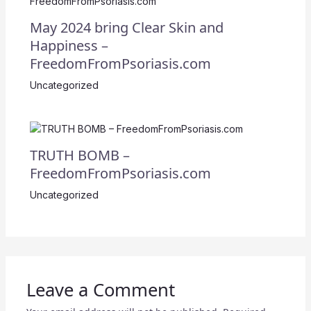
May 2024 bring Clear Skin and
Happiness –
FreedomFromPsoriasis.com
Uncategorized
TRUTH BOMB –
FreedomFromPsoriasis.com
Uncategorized
Leave a Comment