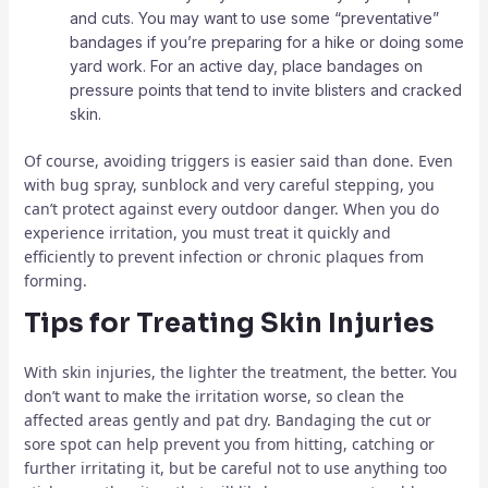
and cuts. You may want to use some “preventative”
bandages if you’re preparing for a hike or doing some
yard work. For an active day, place bandages on
pressure points that tend to invite blisters and cracked
skin.
Of course, avoiding triggers is easier said than done. Even
with bug spray, sunblock and very careful stepping, you
can’t protect against every outdoor danger. When you do
experience irritation, you must treat it quickly and
efficiently to prevent infection or chronic plaques from
forming.
Tips for Treating Skin Injuries
With skin injuries, the lighter the treatment, the better. You
don’t want to make the irritation worse, so clean the
affected areas gently and pat dry. Bandaging the cut or
sore spot can help prevent you from hitting, catching or
further irritating it, but be careful not to use anything too