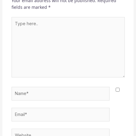
Your email address will not be published.
Required
fields are marked
*
Type
here..
Name*
Email*
Website