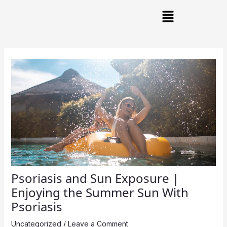
Skip
Post
Main
to
navigation
Menu
content
Psoriasis and Sun Exposure |
Enjoying the Summer Sun With
Psoriasis
Uncategorized
/
Leave a Comment