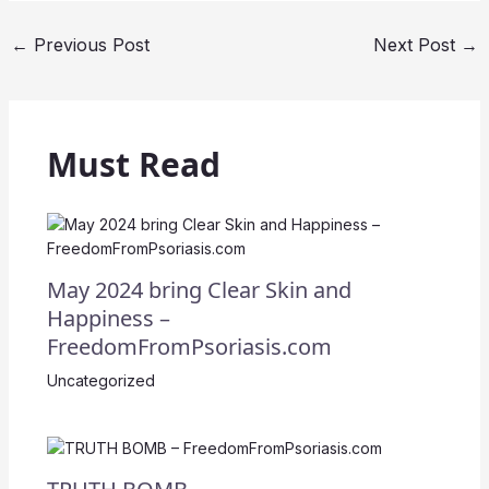
←
Previous Post
Next Post
→
Must Read
May 2024 bring Clear Skin and
Happiness –
FreedomFromPsoriasis.com
Uncategorized