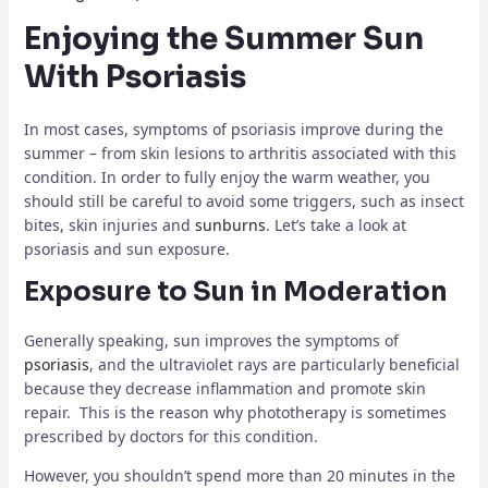
Enjoying the Summer Sun
With Psoriasis
In most cases, symptoms of psoriasis improve during the
summer – from skin lesions to arthritis associated with this
condition. In order to fully enjoy the warm weather, you
should still be careful to avoid some triggers, such as insect
bites, skin injuries and
sunburns
. Let’s take a look at
psoriasis and sun exposure.
Exposure to Sun in Moderation
Generally speaking, sun improves the symptoms of
psoriasis
, and the ultraviolet rays are particularly beneficial
because they decrease inflammation and promote skin
repair. This is the reason why phototherapy is sometimes
prescribed by doctors for this condition.
However, you shouldn’t spend more than 20 minutes in the