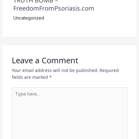
TRUTH BOMB –
FreedomFromPsoriasis.com
Uncategorized
Leave a Comment
Your email address will not be published.
Required
fields are marked
*
Type
here..