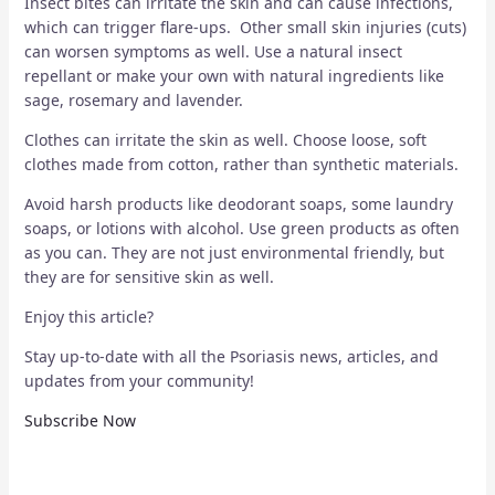
Insect bites can irritate the skin and can cause infections,
which can trigger flare-ups. Other small skin injuries (cuts)
can worsen symptoms as well. Use a natural insect
repellant or make your own with natural ingredients like
sage, rosemary and lavender.
Clothes can irritate the skin as well. Choose loose, soft
clothes made from cotton, rather than synthetic materials.
Avoid harsh products like deodorant soaps, some laundry
soaps, or lotions with alcohol. Use green products as often
as you can. They are not just environmental friendly, but
they are for sensitive skin as well.
Enjoy this article?
Stay up-to-date with all the Psoriasis news, articles, and
updates from your community!
Subscribe Now