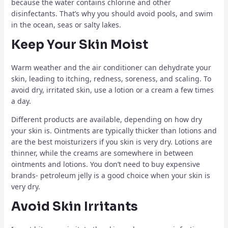
because the water contains chlorine and other
disinfectants. That’s why you should avoid pools, and swim
in the ocean, seas or salty lakes.
Keep Your Skin Moist
Warm weather and the air conditioner can dehydrate your
skin, leading to itching, redness, soreness, and scaling. To
avoid dry, irritated skin, use a lotion or a cream a few times
a day.
Different products are available, depending on how dry
your skin is. Ointments are typically thicker than lotions and
are the best moisturizers if you skin is very dry. Lotions are
thinner, while the creams are somewhere in between
ointments and lotions. You don’t need to buy expensive
brands- petroleum jelly is a good choice when your skin is
very dry.
Avoid Skin Irritants