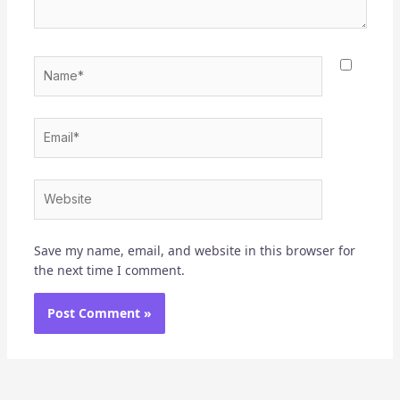
Name*
Email*
Website
Save my name, email, and website in this browser for
the next time I comment.