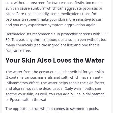
sun, without sunscreen for two reasons: firstly, too much
sun can cause sunburn which can aggravate psoriasis or
cause flare-ups. Secondly, some medications used for
psoriasis treatment make your skin more sensitive to sun
and you may experience symptom aggravation again.
Dermatologists recommend sun protective screens with SPF
30. To avoid any skin irritation, use a sunscreen without too
many chemicals (see the ingredient list) and one that is
fragrance free.
Your Skin Also Loves the Water
The water from the ocean or sea is beneficial for your skin.
It contains various minerals and salt, which have an anti-
inflammatory effect. The water helps repair the skin faster,
and also removes the dead tissue. Daily warm baths can
soothe your skin, as well. You can add oil, colloidal oatmeal
or Epsom salt in the water.
The opposite is true when it comes to swimming pools,