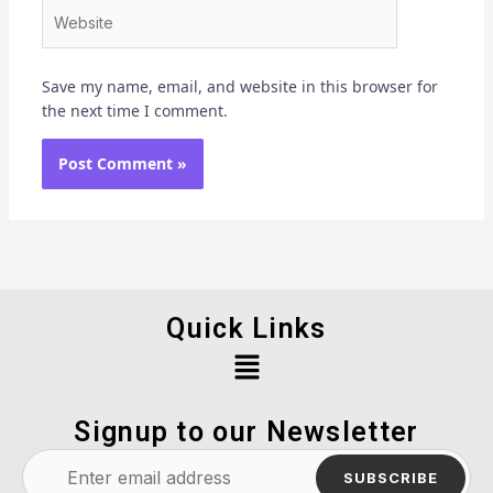
Website
Save my name, email, and website in this browser for
the next time I comment.
Quick Links
Menu
Signup to our Newsletter
SUBSCRIBE