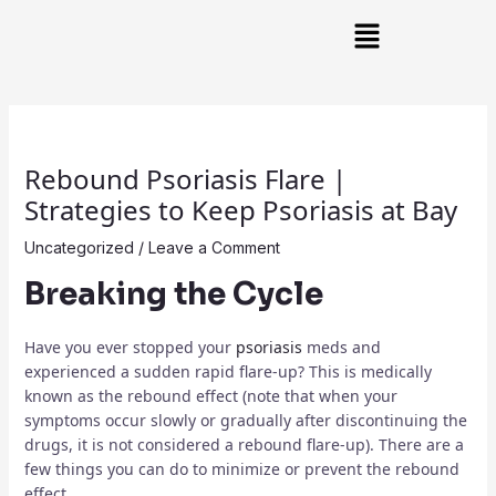
Skip
Post
Main
to
navigation
Menu
content
Rebound Psoriasis Flare |
Strategies to Keep Psoriasis at Bay
Uncategorized
/
Leave a Comment
Breaking the Cycle
Have you ever stopped your
psoriasis
meds and
experienced a sudden rapid flare-up? This is medically
known as the rebound effect (note that when your
symptoms occur slowly or gradually after discontinuing the
drugs, it is not considered a rebound flare-up). There are a
few things you can do to minimize or prevent the rebound
effect.