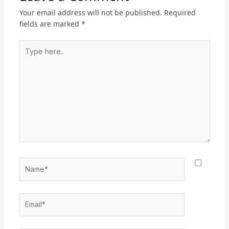
Your email address will not be published.
Required
fields are marked
*
Type
here..
Name*
Email*