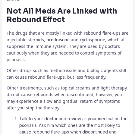
Not All Meds Are Linked with
Rebound Effect
The drugs that are mostly linked with rebound flare-ups are
injectable steroids,
prednisone
and cyclosporine, which all
suppress the immune system. They are used by doctors
cautiously when they are needed to control symptoms of
psoriasis.
Other drugs such as methotrexate and biologic agents still
can cause rebound flare-ups, but less frequently.
Other treatments, such as topical creams and light therapy,
do not cause rebounds when discontinued; however, you
may experience a slow and gradual return of symptoms
after you stop the therapy.
Talk to your doctor and review all your medication for
psoriasis. Ask him which ones are the most likely to
cause rebound flare-ups when discontinued and