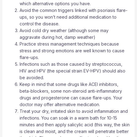
which alternative options you have.
Avoid the common triggers linked with psoriasis flare-
ups, so you won’t need additional medication to
control the disease.
Avoid cold dry weather (although some may
aggravate during hot, damp weather)
Practice stress management techniques because
stress and strong emotions are well known to cause
flare-ups.
Infections such as those caused by streptococcus,
HIV and HPV (the special strain EV-HPV) should also
be avoided.
Keep in mind that some drugs like ACEI inhibitors,
beta-blockers, some non-steroid anti-inflammatory
drugs and progesterone can cause flare-ups. Your
doctor may offer alternative medication.
Treat your dry, irritated skin to avoid inflammation and
infections. You can soak in a warm bath for 10-15
minutes and then apply salicylic acid (this way, the skin
is clean and moist, and the cream will penetrate better