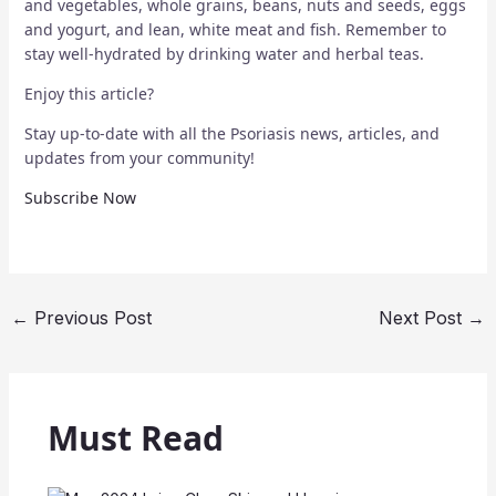
and vegetables, whole grains, beans, nuts and seeds, eggs
and yogurt, and lean, white meat and fish. Remember to
stay well-hydrated by drinking water and herbal teas.
Enjoy this article?
Stay up-to-date with all the Psoriasis news, articles, and
updates from your community!
Subscribe Now
←
Previous Post
Next Post
→
Must Read