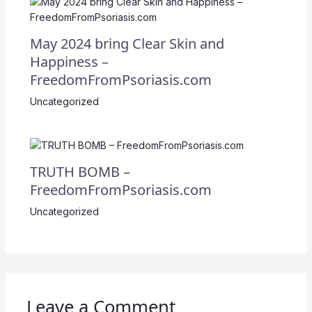
May 2024 bring Clear Skin and
Happiness –
FreedomFromPsoriasis.com
Uncategorized
TRUTH BOMB –
FreedomFromPsoriasis.com
Uncategorized
Leave a Comment