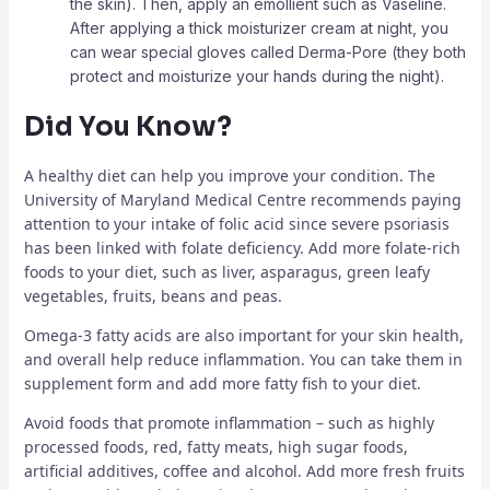
the skin). Then, apply an emollient such as Vaseline.
After applying a thick moisturizer cream at night, you
can wear special gloves called Derma-Pore (they both
protect and moisturize your hands during the night).
Did You Know?
A healthy diet can help you improve your condition. The
University of Maryland Medical Centre recommends paying
attention to your intake of folic acid since severe psoriasis
has been linked with folate deficiency. Add more folate-rich
foods to your diet, such as liver, asparagus, green leafy
vegetables, fruits, beans and peas.
Omega-3 fatty acids are also important for your skin health,
and overall help reduce inflammation. You can take them in
supplement form and add more fatty fish to your diet.
Avoid foods that promote inflammation – such as highly
processed foods, red, fatty meats, high sugar foods,
artificial additives, coffee and alcohol. Add more fresh fruits