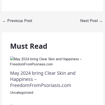
←
Previous Post
Next Post
→
Must Read
May 2024 bring Clear Skin and
Happiness –
FreedomFromPsoriasis.com
Uncategorized