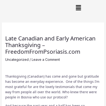
Skip
Post
Main
to
navigation
Menu
content
Late Canadian and Early American
Thanksgiving –
FreedomFromPsoriasis.com
Uncategorized
/
Leave a Comment
Thanksgiving (Canadian) has come and gone but gratitude
has become an everyday experience. One of the things I’m
most grateful for are the lovely testimonials that come my
way from people all over the world. Who knew there were
people in Bosnia who use our protocol?
And because the past year and a half has been so