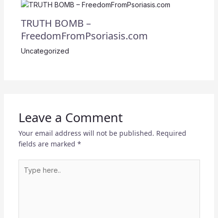
TRUTH BOMB –
FreedomFromPsoriasis.com
Uncategorized
Leave a Comment
Your email address will not be published.
Required
fields are marked
*
Type
here..