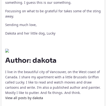
something. I guess this is our something.
Focussing on what to be grateful for takes some of the sting
away.
Sending much love,
Dakota and her little dog, Lucky
Author:
dakota
I live in the beautiful city of Vancouver, on the West coast of
Canada. I share my apartment with a little Brussels Griffon
called Lucky. I like to read and watch movies and draw
cartoons and write. I’m also a published author and painter.
Mostly I like to putter. And fix things. And think.
View all posts by dakota