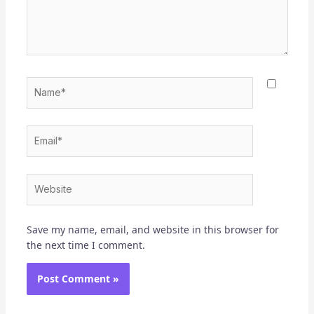
Name*
Email*
Website
Save my name, email, and website in this browser for
the next time I comment.