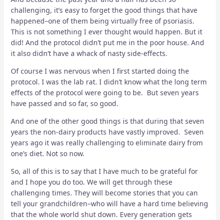
challenging, it’s easy to forget the good things that have
happened–one of them being virtually free of psoriasis.
This is not something I ever thought would happen. But it
did! And the protocol didn’t put me in the poor house. And
it also didn’t have a whack of nasty side-effects.
Of course I was nervous when I first started doing the
protocol. I was the lab rat. I didn’t know what the long term
effects of the protocol were going to be. But seven years
have passed and so far, so good.
And one of the other good things is that during that seven
years the non-dairy products have vastly improved. Seven
years ago it was really challenging to eliminate dairy from
one’s diet. Not so now.
So, all of this is to say that I have much to be grateful for
and I hope you do too. We will get through these
challenging times. They will become stories that you can
tell your grandchildren–who will have a hard time believing
that the whole world shut down. Every generation gets