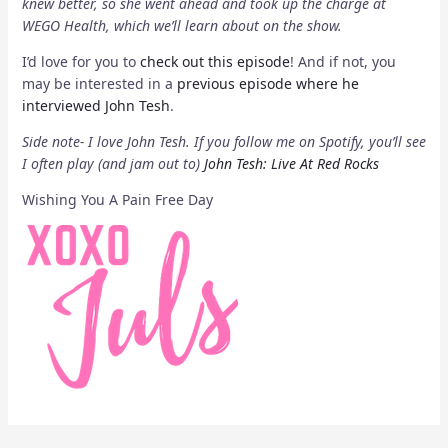
knew better, so she went ahead and took up the charge at
WEGO Health, which we’ll learn about on the show.
I’d love for you to
check out this episode
! And if not, you
may be interested in a
previous episode where he
interviewed John Tesh
.
Side note- I love John Tesh. If you follow me on Spotify, you’ll see
I often play (and jam out to)
John Tesh: Live At Red Rocks
Wishing You A Pain Free Day