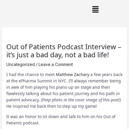
Skip
Post
Main
to
navigation
Menu
content
Out of Patients Podcast Interview –
it’s just a bad day, not a bad life!
Uncategorized
/
Leave a Comment
I had the chance to meet
Matthew Zachary
a few years back
at the ePharma Summit in NYC. I’ll always remember being
in awe of him playing his piano up on stage and then
flawlessly talking about his patient journey and his path in
patient advocacy.
(Peep photo in the cover image of this post!)
He inspired me back then to step up my game!
It was an honor to sit down and talk to him on his Out of
Patients podcast.