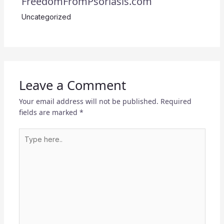
FreedomFromPsoriasis.com
Uncategorized
Leave a Comment
Your email address will not be published.
Required
fields are marked
*
Type
here..