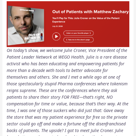
On today’s show, we welcome Julie Croner, Vice President of the
Patient Leader Network at WEGO Health. Julie is a rare disease
activist who has been educating and empowering patients for
more than a decade with tools to better advocate for
themselves and others. She and I met a while ago at one of
those spectacularly stupid Pharma conferences where tokenism
reigns supreme. These are the conferences where they ask
patients to share their story FOR FREE—that’s right, NO
compensation for time or value, because that’s their way. At the
time, I was one of those suckers who did just that: Gave away
the store that was my patient experience for free so the private
sector could go off and make a fortune off the disenfranchised
backs of patients. The upside? I got to meet Julie Croner. Julie