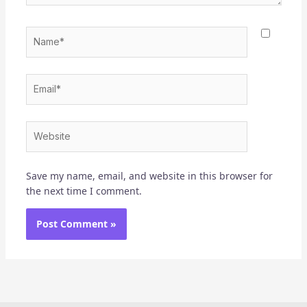
Name*
Email*
Website
Save my name, email, and website in this browser for
the next time I comment.