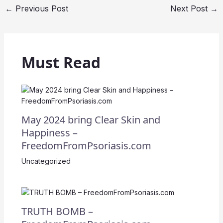
←
Previous Post
Next Post
→
Must Read
May 2024 bring Clear Skin and
Happiness –
FreedomFromPsoriasis.com
Uncategorized
TRUTH BOMB –