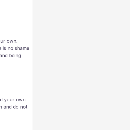
our own.
e is no shame
 and being
and your own
on and do not