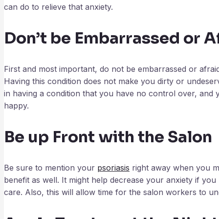
can do to relieve that anxiety.
Don’t be Embarrassed or A
First and most important, do not be embarrassed or afraid.
Having this condition does not make you dirty or undeser
in having a condition that you have no control over, and yo
happy.
Be up Front with the Salon
Be sure to mention your
psoriasis
right away when you mak
benefit as well. It might help decrease your anxiety if y
care. Also, this will allow time for the salon workers to un