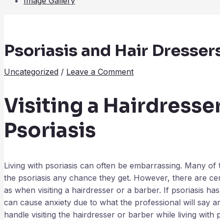
Image Gallery
Psoriasis and Hair Dressers 
Uncategorized
/
Leave a Comment
Visiting a Hairdresse
Psoriasis
Living with psoriasis can often be embarrassing. Many of 
the psoriasis any chance they get. However, there are cert
as when visiting a hairdresser or a barber. If psoriasis ha
can cause anxiety due to what the professional will say a
handle visiting the hairdresser or barber while living with