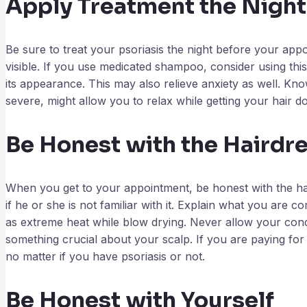
Apply Treatment the Night
Be sure to treat your psoriasis the night before your app
visible. If you use medicated shampoo, consider using thi
its appearance. This may also relieve anxiety as well. Know
severe, might allow you to relax while getting your hair d
Be Honest with the Hairdre
When you get to your appointment, be honest with the hai
if he or she is not familiar with it. Explain what you are 
as extreme heat while blow drying. Never allow your condi
something crucial about your scalp. If you are paying for 
no matter if you have psoriasis or not.
Be Honest with Yourself