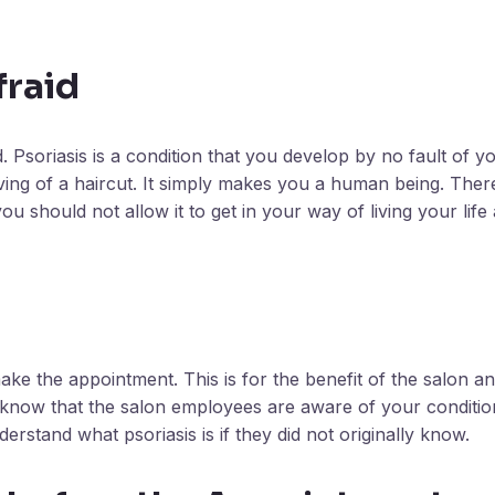
fraid
 Psoriasis is a condition that you develop by no fault of y
ving of a haircut. It simply makes you a human being. Ther
u should not allow it to get in your way of living your life
e the appointment. This is for the benefit of the salon 
ou know that the salon employees are aware of your conditi
derstand what psoriasis is if they did not originally know.