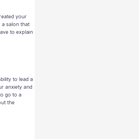
treated your
r a salon that
ave to explain
lity to lead a
ur anxiety and
to go to a
ut the