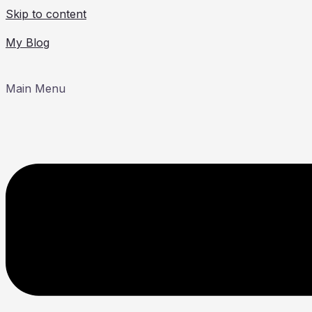
Skip to content
My Blog
Main Menu