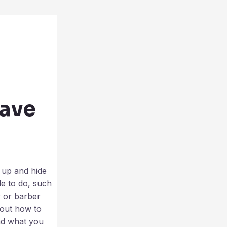
have
r up and hide
le to do, such
r or barber
bout how to
and what you