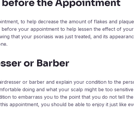
 before the Appointment
ointment, to help decrease the amount of flakes and plaque 
s before your appointment to help lessen the effect of your
ing that your psoriasis was just treated, and its appearance
one.
sser or Barber
rdresser or barber and explain your condition to the perso
comfortable doing and what your scalp might be too sensitive
tion to embarrass you to the point that you do not tell the
this appointment, you should be able to enjoy it just like e