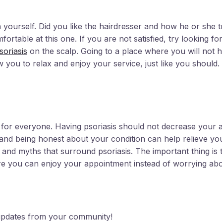
yourself. Did you like the hairdresser and how he or she 
fortable at this one. If you are not satisfied, try looking fo
soriasis
on the scalp. Going to a place where you will not h
 you to relax and enjoy your service, just like you should.
 for everyone. Having psoriasis should not decrease your abi
ng and being honest about your condition can help relieve yo
 and myths that surround psoriasis. The important thing is 
 you can enjoy your appointment instead of worrying abo
d updates from your community!