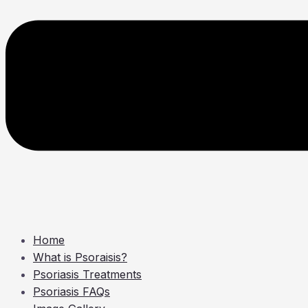
Home
What is Psoraisis?
Psoriasis Treatments
Psoriasis FAQs