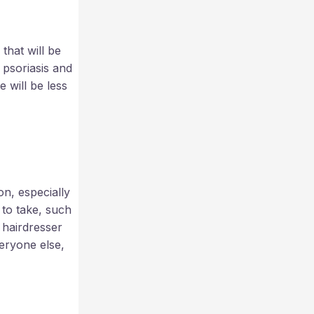
that will be
 psoriasis and
 will be less
n, especially
 to take, such
 hairdresser
veryone else,