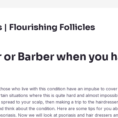
| Flourishing Follicles
r or Barber when you 
those who live with this condition have an impulse to cove
ain situations where this is quite hard and almost impossib
s spread to your scalp, then making a trip to the hairdresse
nd think about the condition. Here are some tips for you a
 psoriasis. Now we will look at psoriasis and hair dressers 