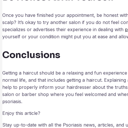
Once you have finished your appointment, be honest with 
scalp? It’s okay to try another salon if you do not feel com
specializes or advertises their experience in dealing with
p
yourself or your condition might put you at ease and allow
Conclusions
Getting a haircut should be a relaxing and fun experience
normal life, and that includes getting a haircut. Explaini
help to properly inform your hairdresser about the truths
salon or barber shop where you feel welcomed and where
psoriasis.
Enjoy this article?
Stay up-to-date with all the Psoriasis news, articles, an