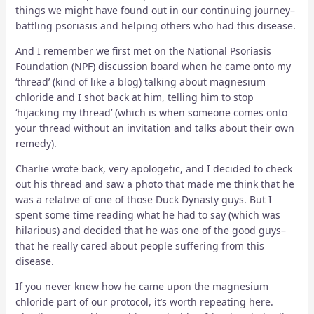
things we might have found out in our continuing journey–
battling psoriasis and helping others who had this disease.
And I remember we first met on the National Psoriasis
Foundation (NPF) discussion board when he came onto my
‘thread’ (kind of like a blog) talking about
magnesium
chloride and I shot back at him, telling him to stop
‘hijacking my thread’ (which is when someone comes onto
your thread without an invitation and talks about their own
remedy).
Charlie wrote back, very apologetic, and I decided to check
out his thread and saw a photo that made me think that he
was a relative of one of those Duck Dynasty guys. But I
spent some time reading what he had to say (which was
hilarious) and decided that he was one of the good guys–
that he really cared about people suffering from this
disease.
If you never knew how he came upon the magnesium
chloride part of our protocol, it’s worth repeating here.