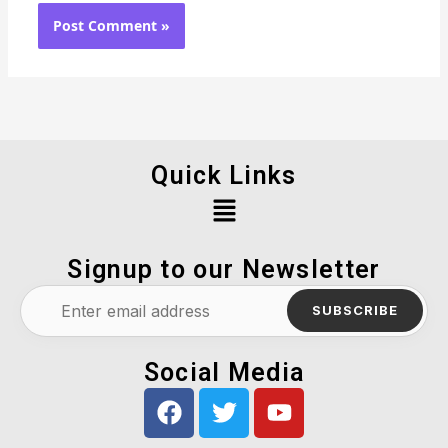
Quick Links
Menu
Signup to our Newsletter
SUBSCRIBE
Social Media
F
T
Y
a
w
o