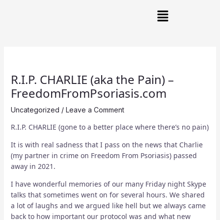
Skip
Post
Main
to
navigation
Menu
content
R.I.P. CHARLIE (aka the Pain) –
FreedomFromPsoriasis.com
Uncategorized
/
Leave a Comment
R.I.P. CHARLIE (gone to a better place where there’s no pain)
It is with real sadness that I pass on the news that Charlie
(my partner in crime on Freedom From Psoriasis) passed
away in 2021.
I have wonderful memories of our many Friday night Skype
talks that sometimes went on for several hours. We shared
a lot of laughs and we argued like hell but we always came
back to how important our protocol was and what new