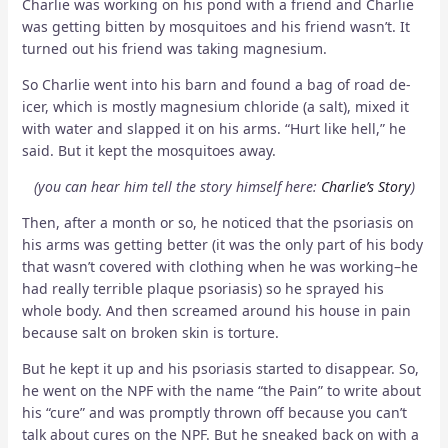
Charlie was working on his pond with a friend and Charlie
was getting bitten by mosquitoes and his friend wasn’t. It
turned out his friend was taking magnesium.
So Charlie went into his barn and found a bag of road de-
icer, which is mostly magnesium chloride (a salt), mixed it
with water and slapped it on his arms. “Hurt like hell,” he
said. But it kept the mosquitoes away.
(you can hear him tell the story himself here:
Charlie’s Story
)
Then, after a month or so, he noticed that the psoriasis on
his arms was getting better (it was the only part of his body
that wasn’t covered with clothing when he was working–he
had really terrible plaque psoriasis) so he sprayed his
whole body. And then screamed around his house in pain
because salt on broken skin is torture.
But he kept it up and his psoriasis started to disappear. So,
he went on the NPF with the name “the Pain” to write about
his “cure” and was promptly thrown off because you can’t
talk about cures on the NPF. But he sneaked back on with a