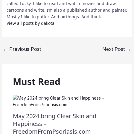
called Lucky. I like to read and watch movies and draw
cartoons and write. I’m also a published author and painter.
Mostly I like to putter. And fix things. And think.
View all posts by dakota
←
Previous Post
Next Post
→
Must Read
May 2024 bring Clear Skin and
Happiness –
FreedomFromPsoriasis.com