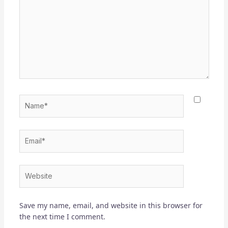
Name*
Email*
Website
Save my name, email, and website in this browser for
the next time I comment.