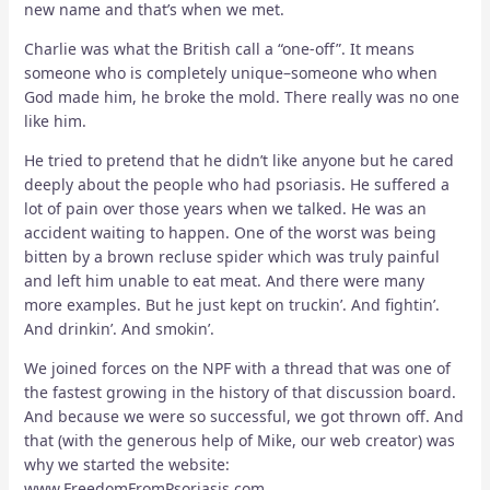
new name and that’s when we met.
Charlie was what the British call a “one-off”. It means
someone who is completely unique–someone who when
God made him, he broke the mold. There really was no one
like him.
He tried to pretend that he didn’t like anyone but he cared
deeply about the people who had psoriasis. He suffered a
lot of pain over those years when we talked. He was an
accident waiting to happen. One of the worst was being
bitten by a brown recluse spider which was truly painful
and left him unable to eat meat. And there were many
more examples. But he just kept on truckin’. And fightin’.
And drinkin’. And smokin’.
We joined forces on the NPF with a thread that was one of
the fastest growing in the history of that discussion board.
And because we were so successful, we got thrown off. And
that (with the generous help of Mike, our web creator) was
why we started the website:
www.FreedomFromPsoriasis.com