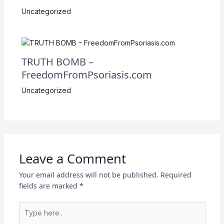
Uncategorized
TRUTH BOMB –
FreedomFromPsoriasis.com
Uncategorized
Leave a Comment
Your email address will not be published.
Required
fields are marked
*
Type
here..