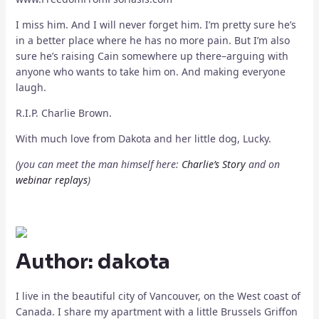
I miss him. And I will never forget him. I’m pretty sure he’s
in a better place where he has no more pain. But I’m also
sure he’s raising Cain somewhere up there–arguing with
anyone who wants to take him on. And making everyone
laugh.
R.I.P. Charlie Brown.
With much love from Dakota and her little dog, Lucky.
(you can meet the man himself here:
Charlie’s Story
and on
webinar replays
)
Author:
dakota
I live in the beautiful city of Vancouver, on the West coast of
Canada. I share my apartment with a little Brussels Griffon