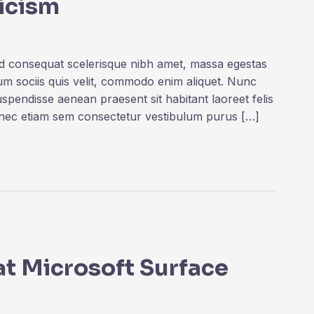
ticism
ed consequat scelerisque nibh amet, massa egestas
rum sociis quis velit, commodo enim aliquet. Nunc
uspendisse aenean praesent sit habitant laoreet felis
onec etiam sem consectetur vestibulum purus […]
 at Microsoft Surface