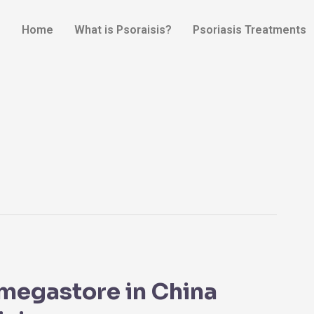
Home
What is Psoraisis?
Psoriasis Treatments
megastore in China