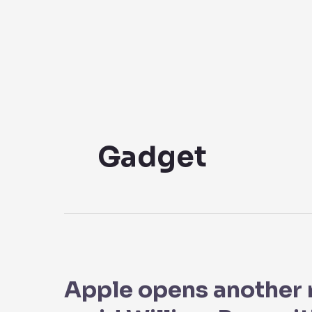
Skip
to
content
Gadget
Apple
opens
Apple opens another 
another
megastore