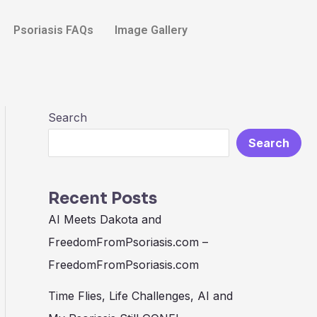
Search
Psoriasis FAQs
Image Gallery
Search
Search
Recent Posts
AI Meets Dakota and
FreedomFromPsoriasis.com –
FreedomFromPsoriasis.com
Time Flies, Life Challenges, AI and