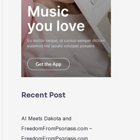
Recent Post
AI Meets Dakota and
FreedomFromPsoriasis.com –
FreedomFromPsoriasis.com