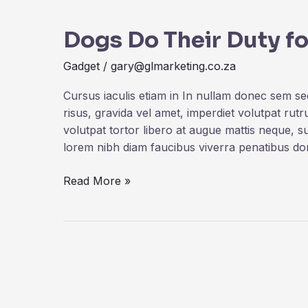
Do
Dogs Do Their Duty fo
Their
Duty
Gadget
/
gary@glmarketing.co.za
for
Science
Cursus iaculis etiam in In nullam donec sem s
risus, gravida vel amet, imperdiet volutpat rut
volutpat tortor libero at augue mattis neque, s
lorem nibh diam faucibus viverra penatibus d
Read More »