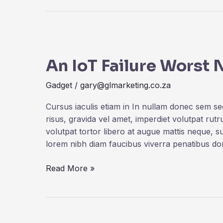
An
IoT
An IoT Failure Worst
Failure
Worst
Gadget
/
gary@glmarketing.co.za
Nightmare
Cursus iaculis etiam in In nullam donec sem s
risus, gravida vel amet, imperdiet volutpat rut
volutpat tortor libero at augue mattis neque, s
lorem nibh diam faucibus viverra penatibus d
Read More »
Dogs