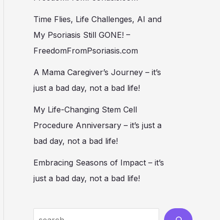
Time Flies, Life Challenges, AI and
My Psoriasis Still GONE! –
FreedomFromPsoriasis.com
A Mama Caregiver’s Journey – it’s
just a bad day, not a bad life!
My Life-Changing Stem Cell
Procedure Anniversary – it’s just a
bad day, not a bad life!
Embracing Seasons of Impact – it’s
just a bad day, not a bad life!