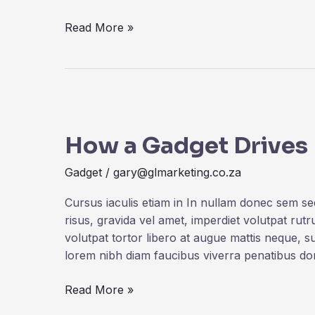
Read More »
How
a
How a Gadget Drives
Gadget
Drives
Gadget
/
gary@glmarketing.co.za
Human
Creativity
Cursus iaculis etiam in In nullam donec sem s
risus, gravida vel amet, imperdiet volutpat rut
volutpat tortor libero at augue mattis neque, s
lorem nibh diam faucibus viverra penatibus d
Read More »