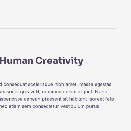
 Human Creativity
ed consequat scelerisque nibh amet, massa egestas
rum sociis quis velit, commodo enim aliquet. Nunc
uspendisse aenean praesent sit habitant laoreet felis
onec etiam sem consectetur vestibulum purus