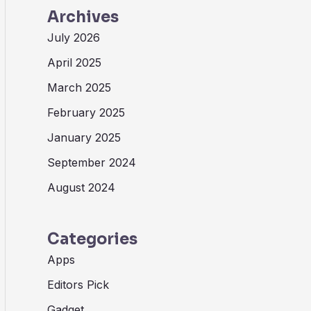
Archives
July 2026
April 2025
March 2025
February 2025
January 2025
September 2024
August 2024
Categories
Apps
Editors Pick
Gadget