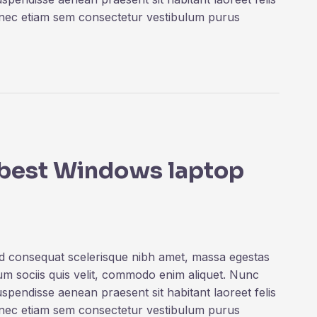
onec etiam sem consectetur vestibulum purus
e best Windows laptop
ed consequat scelerisque nibh amet, massa egestas
rum sociis quis velit, commodo enim aliquet. Nunc
uspendisse aenean praesent sit habitant laoreet felis
onec etiam sem consectetur vestibulum purus