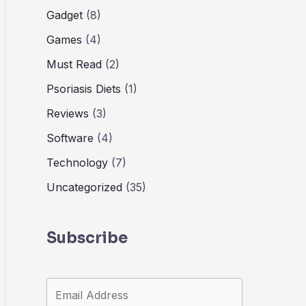
Gadget
(8)
Games
(4)
Must Read
(2)
Psoriasis Diets
(1)
Reviews
(3)
Software
(4)
Technology
(7)
Uncategorized
(35)
Subscribe