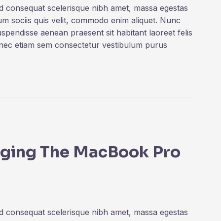
ed consequat scelerisque nibh amet, massa egestas
rum sociis quis velit, commodo enim aliquet. Nunc
uspendisse aenean praesent sit habitant laoreet felis
onec etiam sem consectetur vestibulum purus
inging The MacBook Pro
ed consequat scelerisque nibh amet, massa egestas