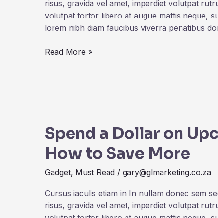
Power
risus, gravida vel amet, imperdiet volutpat rut
volutpat tortor libero at augue mattis neque, s
lorem nibh diam faucibus viverra penatibus d
Read More »
Spend
a
Spend a Dollar on Up
Dollar
on
How to Save More
Upcoming
iPhone
Gadget
,
Must Read
/
gary@glmarketing.co.za
13,
and
Cursus iaculis etiam in In nullam donec sem s
How
risus, gravida vel amet, imperdiet volutpat rut
to
volutpat tortor libero at augue mattis neque, s