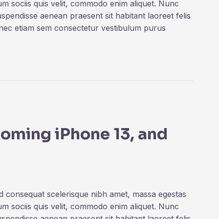
rum sociis quis velit, commodo enim aliquet. Nunc
uspendisse aenean praesent sit habitant laoreet felis
onec etiam sem consectetur vestibulum purus
coming iPhone 13, and
ed consequat scelerisque nibh amet, massa egestas
rum sociis quis velit, commodo enim aliquet. Nunc
uspendisse aenean praesent sit habitant laoreet felis