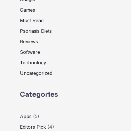
Games
Must Read
Psoriasis Diets
Reviews
Software
Technology
Uncategorized
Categories
Apps
(5)
Editors Pick
(4)