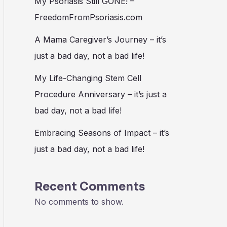
My Psoriasis Still GONE! –
FreedomFromPsoriasis.com
A Mama Caregiver’s Journey – it’s
just a bad day, not a bad life!
My Life-Changing Stem Cell
Procedure Anniversary – it’s just a
bad day, not a bad life!
Embracing Seasons of Impact – it’s
just a bad day, not a bad life!
Recent Comments
No comments to show.