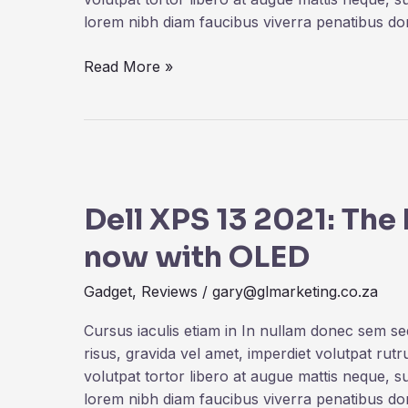
Save
lorem nibh diam faucibus viverra penatibus d
More
Read More »
Dell
XPS
Dell XPS 13 2021: Th
13
2021:
now with OLED
The
best
Gadget
,
Reviews
/
gary@glmarketing.co.za
Windows
laptop
Cursus iaculis etiam in In nullam donec sem s
now
risus, gravida vel amet, imperdiet volutpat rut
with
volutpat tortor libero at augue mattis neque, s
OLED
lorem nibh diam faucibus viverra penatibus d