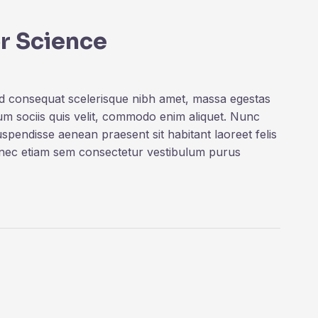
r Science
ed consequat scelerisque nibh amet, massa egestas
rum sociis quis velit, commodo enim aliquet. Nunc
uspendisse aenean praesent sit habitant laoreet felis
onec etiam sem consectetur vestibulum purus