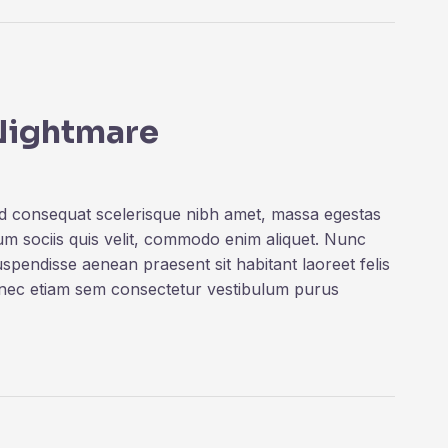
 Nightmare
ed consequat scelerisque nibh amet, massa egestas
rum sociis quis velit, commodo enim aliquet. Nunc
uspendisse aenean praesent sit habitant laoreet felis
onec etiam sem consectetur vestibulum purus