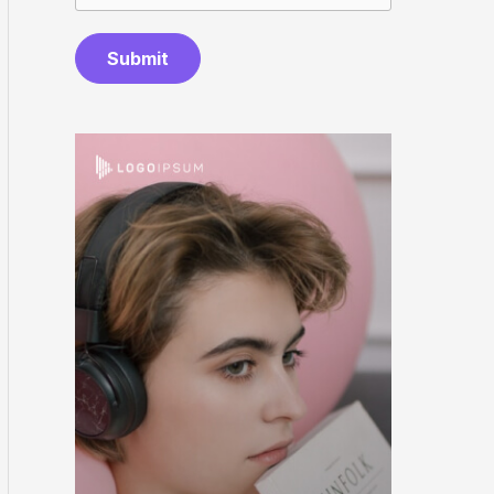
Submit