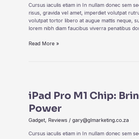
Microsoft
Cursus iaculis etiam in In nullam donec sem s
Surface
risus, gravida vel amet, imperdiet volutpat rut
volutpat tortor libero at augue mattis neque, s
lorem nibh diam faucibus viverra penatibus d
Read More »
iPad
Pro
iPad Pro M1 Chip: Br
M1
Chip:
Power
Bringing
The
Gadget
,
Reviews
/
gary@glmarketing.co.za
MacBook
Pro
Cursus iaculis etiam in In nullam donec sem s