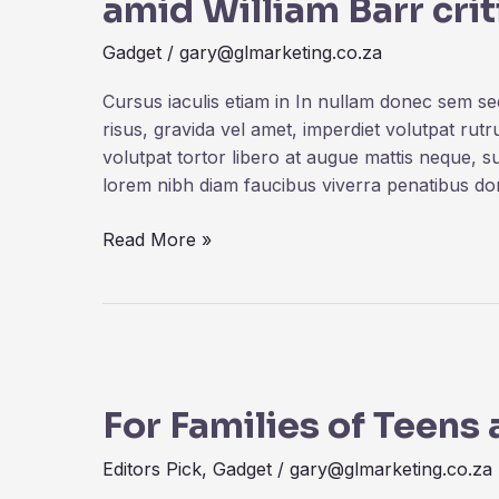
amid William Barr cri
in
China
Gadget
/
gary@glmarketing.co.za
amid
William
Cursus iaculis etiam in In nullam donec sem s
Barr
risus, gravida vel amet, imperdiet volutpat rut
criticism
volutpat tortor libero at augue mattis neque, s
lorem nibh diam faucibus viverra penatibus d
Read More »
For
Families
For Families of Teens
of
Teens
Editors Pick
,
Gadget
/
gary@glmarketing.co.za
at