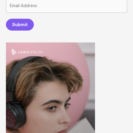
Submit