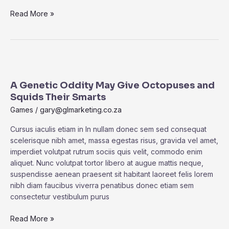
Read More »
A
Genetic
A Genetic Oddity May Give Octopuses and
Oddity
Squids Their Smarts
May
Give
Games
/
gary@glmarketing.co.za
Octopuses
Cursus iaculis etiam in In nullam donec sem sed consequat
and
scelerisque nibh amet, massa egestas risus, gravida vel amet,
Squids
imperdiet volutpat rutrum sociis quis velit, commodo enim
Their
aliquet. Nunc volutpat tortor libero at augue mattis neque,
Smarts
suspendisse aenean praesent sit habitant laoreet felis lorem
nibh diam faucibus viverra penatibus donec etiam sem
consectetur vestibulum purus
Read More »