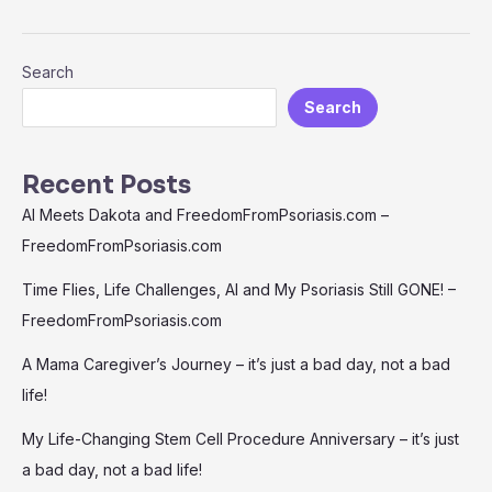
Search
Search
Recent Posts
AI Meets Dakota and FreedomFromPsoriasis.com –
FreedomFromPsoriasis.com
Time Flies, Life Challenges, AI and My Psoriasis Still GONE! –
FreedomFromPsoriasis.com
A Mama Caregiver’s Journey – it’s just a bad day, not a bad
life!
My Life-Changing Stem Cell Procedure Anniversary – it’s just
a bad day, not a bad life!