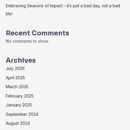
Embracing Seasons of Impact – it’s just a bad day, not a bad
life!
Recent Comments
No comments to show.
Archives
July 2026
April 2025
March 2025
February 2025
January 2025
September 2024
August 2024