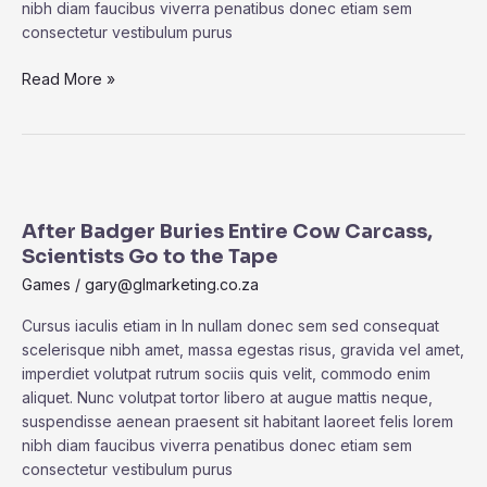
nibh diam faucibus viverra penatibus donec etiam sem
consectetur vestibulum purus
Read More »
After
Badger
After Badger Buries Entire Cow Carcass,
Buries
Scientists Go to the Tape
Entire
Cow
Games
/
gary@glmarketing.co.za
Carcass,
Cursus iaculis etiam in In nullam donec sem sed consequat
Scientists
scelerisque nibh amet, massa egestas risus, gravida vel amet,
Go
imperdiet volutpat rutrum sociis quis velit, commodo enim
to
aliquet. Nunc volutpat tortor libero at augue mattis neque,
the
suspendisse aenean praesent sit habitant laoreet felis lorem
Tape
nibh diam faucibus viverra penatibus donec etiam sem
consectetur vestibulum purus