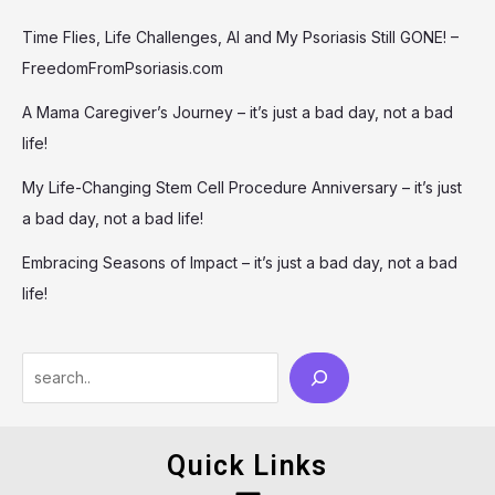
Time Flies, Life Challenges, AI and My Psoriasis Still GONE! –
FreedomFromPsoriasis.com
A Mama Caregiver’s Journey – it’s just a bad day, not a bad
life!
My Life-Changing Stem Cell Procedure Anniversary – it’s just
a bad day, not a bad life!
Embracing Seasons of Impact – it’s just a bad day, not a bad
life!
Quick Links
Menu