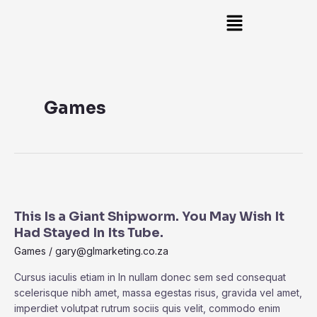
Skip
Search
Main
to
Menu
content
Games
This
Is
This Is a Giant Shipworm. You May Wish It
a
Had Stayed In Its Tube.
Giant
Shipworm.
Games
/
gary@glmarketing.co.za
You
Cursus iaculis etiam in In nullam donec sem sed consequat
May
scelerisque nibh amet, massa egestas risus, gravida vel amet,
Wish
imperdiet volutpat rutrum sociis quis velit, commodo enim
It