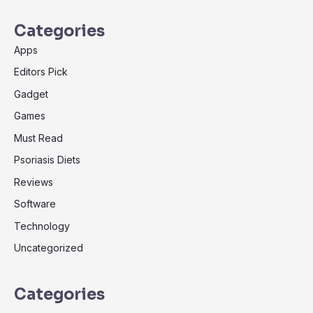
Categories
Apps
Editors Pick
Gadget
Games
Must Read
Psoriasis Diets
Reviews
Software
Technology
Uncategorized
Categories