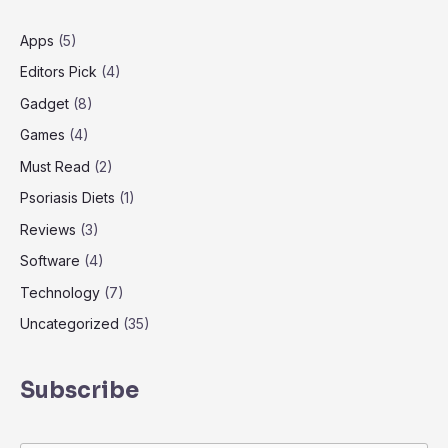
Apps
(5)
Editors Pick
(4)
Gadget
(8)
Games
(4)
Must Read
(2)
Psoriasis Diets
(1)
Reviews
(3)
Software
(4)
Technology
(7)
Uncategorized
(35)
Subscribe