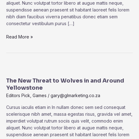
aliquet. Nunc volutpat tortor libero at augue mattis neque,
Had
suspendisse aenean praesent sit habitant laoreet felis lorem
Stayed
nibh diam faucibus viverra penatibus donec etiam sem
In
consectetur vestibulum purus […]
Its
Tube.
Read More »
The
New
The New Threat to Wolves in and Around
Threat
Yellowstone
to
Wolves
Editors Pick
,
Games
/
gary@glmarketing.co.za
in
Cursus iaculis etiam in In nullam donec sem sed consequat
and
scelerisque nibh amet, massa egestas risus, gravida vel amet,
Around
imperdiet volutpat rutrum sociis quis velit, commodo enim
Yellowstone
aliquet. Nunc volutpat tortor libero at augue mattis neque,
suspendisse aenean praesent sit habitant laoreet felis lorem