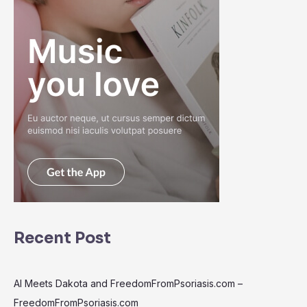
Recent Post
AI Meets Dakota and FreedomFromPsoriasis.com –
FreedomFromPsoriasis.com